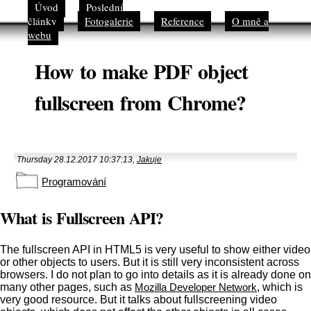
Úvod
Poslední
články
Fotogalerie
Reference
O mně a
webu
How to make PDF object
fullscreen from Chrome?
Thursday 28.12.2017 10:37:13,
Jakuje
Programování
What is Fullscreen API?
The fullscreen API in HTML5 is very useful to show either video
or other objects to users. But it is still very inconsistent across
browsers. I do not plan to go into details as it is already done on
many other pages, such as
Mozilla Developer Network
, which is
very good resource. But it talks about fullscreening video