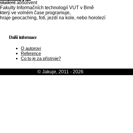
student
absolvent
Fakulty Informačních technologií VUT v Brně
který ve volném čase programuje,
hraje geocaching, fotí, jezdí na kole, nebo horolezí
Další informace
O autorovi
Reference
Co to je za přístroje?
© Jakuje, 2011 - 2026
[login]