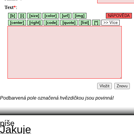
Text
*
:
[b]
[i]
[size]
[color]
[url]
[img]
NÁPOVĚDA
[center]
[right]
[code]
[quote]
[list]
[*]
>> Více
Vložit
Znovu
Podbarvená pole označená hvězdičkou jsou povinná!
píše
Jakuje