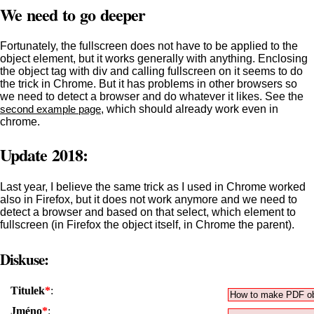
We need to go deeper
Fortunately, the fullscreen does not have to be applied to the
object element, but it works generally with anything. Enclosing
the object tag with div and calling fullscreen on it seems to do
the trick in Chrome. But it has problems in other browsers so
we need to detect a browser and do whatever it likes. See the
second example page
, which should already work even in
chrome.
Update 2018:
Last year, I believe the same trick as I used in Chrome worked
also in Firefox, but it does not work anymore and we need to
detect a browser and based on that select, which element to
fullscreen (in Firefox the object itself, in Chrome the parent).
Diskuse:
Titulek
*
:
Jméno
*
: