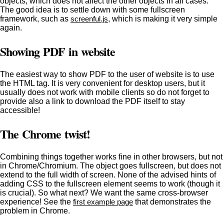
objects, which does not affect the other objects in all cases.
The good idea is to settle down with some fullscreen
framework, such as
screenful.js
, which is making it very simple
again.
Showing PDF in website
The easiest way to show PDF to the user of website is to use
the
HTML tag. It is very convenient for desktop users, but it
usually does not work with mobile clients so do not forget to
provide also a link to download the PDF itself to stay
accessible!
The Chrome twist!
Combining things together works fine in other browsers, but not
in Chrome/Chromium. The object goes fullscreen, but does not
extend to the full width of screen. None of the advised hints of
adding CSS
to the fullscreen element seems to work (though it
is crucial). So what next? We want the same cross-browser
experience! See the
first example page
that demonstrates the
problem in Chrome.